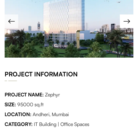
PROJECT INFORMATION
PROJECT NAME:
Zephyr
SIZE:
95000 sq.ft
LOCATION:
Andheri, Mumbai
CATEGORY:
IT Building | Office Spaces