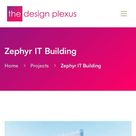
Zephyr IT Building
Home
Projects
Zephyr IT Building