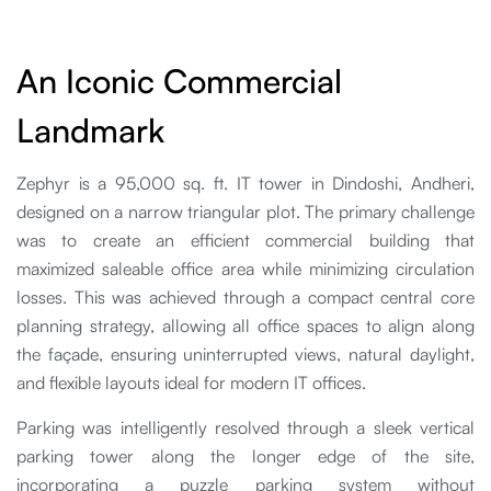
An Iconic Commercial
Landmark
Zephyr is a 95,000 sq. ft. IT tower in Dindoshi, Andheri,
designed on a narrow triangular plot. The primary challenge
was to create an efficient commercial building that
maximized saleable office area while minimizing circulation
losses. This was achieved through a compact central core
planning strategy, allowing all office spaces to align along
the façade, ensuring uninterrupted views, natural daylight,
and flexible layouts ideal for modern IT offices.
Parking was intelligently resolved through a sleek vertical
parking tower along the longer edge of the site,
incorporating a puzzle parking system without