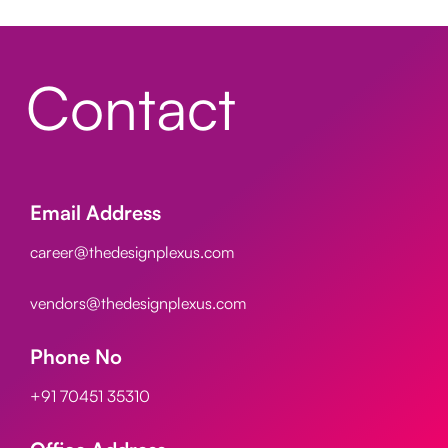
Contact
Email Address
career@thedesignplexus.com
vendors@thedesignplexus.com
Phone No
+91 70451 35310