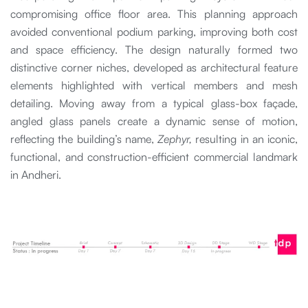
compromising office floor area. This planning approach
avoided conventional podium parking, improving both cost
and space efficiency. The design naturally formed two
distinctive corner niches, developed as architectural feature
elements highlighted with vertical members and mesh
detailing. Moving away from a typical glass-box façade,
angled glass panels create a dynamic sense of motion,
reflecting the building’s name,
Zephyr,
resulting in an iconic,
functional, and construction-efficient commercial landmark
in Andheri.