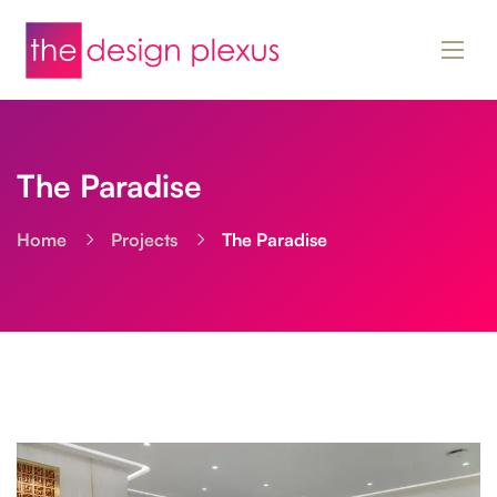
The Paradise
Home
Projects
The Paradise