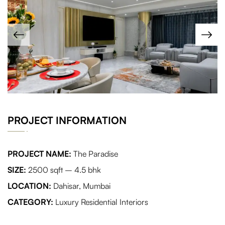
PROJECT INFORMATION
PROJECT NAME:
The Paradise
SIZE:
2500 sqft – 4.5 bhk
LOCATION:
Dahisar, Mumbai
CATEGORY:
Luxury Residential Interiors