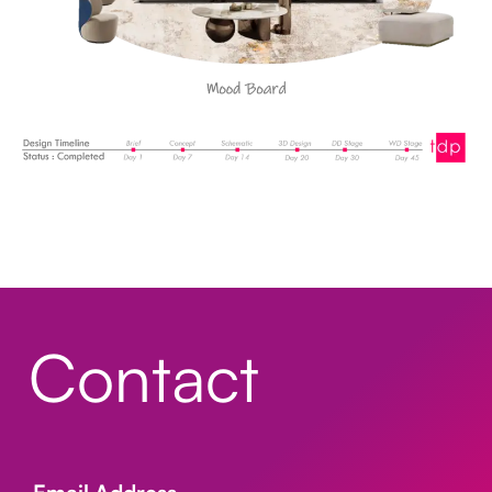
Contact