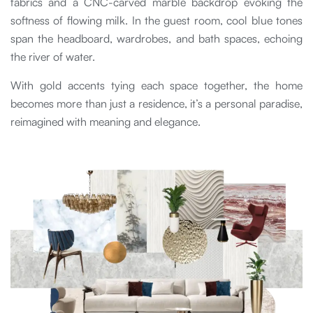
fabrics and a CNC-carved marble backdrop evoking the
softness of flowing milk. In the guest room, cool blue tones
span the headboard, wardrobes, and bath spaces, echoing
the river of water.
With gold accents tying each space together, the home
becomes more than just a residence, it’s a personal paradise,
reimagined with meaning and elegance.