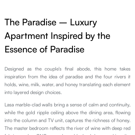
The Paradise – Luxury
Apartment Inspired by the
Essence of Paradise
Designed as the couple’s final abode, this home takes
inspiration from the idea of paradise and the four rivers it
holds, wine, milk, water, and honey translating each element
into layered design choices.
Lasa marble-clad walls bring a sense of calm and continuity,
while the gold ripple ceiling above the dining area, flowing
into the column and TV unit, captures the richness of honey.
The master bedroom reflects the river of wine with deep red