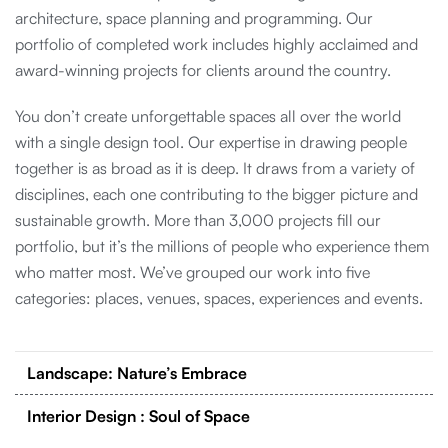
architecture, space planning and programming. Our
portfolio of completed work includes highly acclaimed and
award-winning projects for clients around the country.
You don’t create unforgettable spaces all over the world
with a single design tool. Our expertise in drawing people
together is as broad as it is deep. It draws from a variety of
disciplines, each one contributing to the bigger picture and
sustainable growth. More than 3,000 projects fill our
portfolio, but it’s the millions of people who experience them
who matter most. We’ve grouped our work into five
categories: places, venues, spaces, experiences and events.
Landscape: Nature’s Embrace
Interior Design : Soul of Space