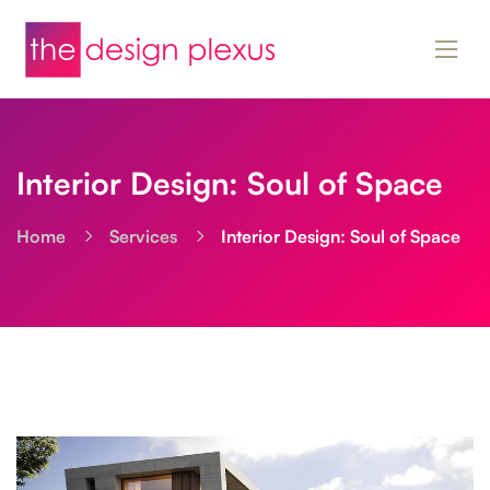
Interior Design: Soul of Space
Home
Services
Interior Design: Soul of Space