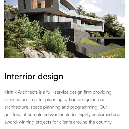
I
n
t
e
r
r
i
o
r
d
e
s
i
g
n
Mrittik Architects is a full-service design firm providing
architecture, master planning, urban design, interior
architecture, space planning and programming. Our
portfolio of completed work includes highly acclaimed and
award-winning projects for clients around the country.