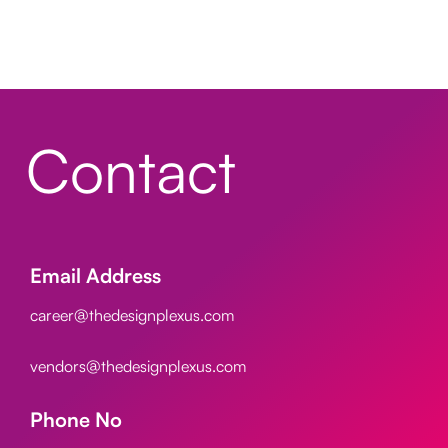
Contact
Email Address
career@thedesignplexus.com
vendors@thedesignplexus.com
Phone No