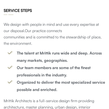
SERVICE STEPS
We design with people in mind and use every expertise at
our disposal.Our practice connects
communities and is committed to the stewardship of place,
the environment.
The talent at Mrittik runs wide and deep. Across
many markets, geographies.
Our team members are some of the finest
professionals in the industry.
Organized to deliver the most specialized service
possible and enriched.
Mrittik Architects is a full-service design firm providing
architecture, master planning, urban design, interior