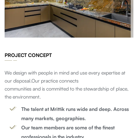
PROJECT CONCEPT
We design with people in mind and use every expertise at
our disposal.Our practice connects
communities and is committed to the stewardship of place,
the environment.
The talent at Mrittik runs wide and deep. Across
many markets, geographies.
Our team members are some of the finest
professionals in the industry.