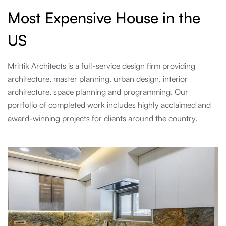
Most Expensive House in the
US
Mrittik Architects is a full-service design firm providing
architecture, master planning, urban design, interior
architecture, space planning and programming. Our
portfolio of completed work includes highly acclaimed and
award-winning projects for clients around the country.