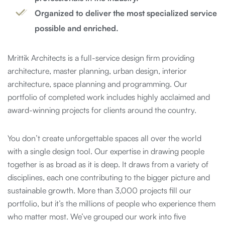
Organized to deliver the most specialized service
possible and enriched.
Mrittik Architects is a full-service design firm providing
architecture, master planning, urban design, interior
architecture, space planning and programming. Our
portfolio of completed work includes highly acclaimed and
award-winning projects for clients around the country.
You don’t create unforgettable spaces all over the world
with a single design tool. Our expertise in drawing people
together is as broad as it is deep. It draws from a variety of
disciplines, each one contributing to the bigger picture and
sustainable growth. More than 3,000 projects fill our
portfolio, but it’s the millions of people who experience them
who matter most. We’ve grouped our work into five