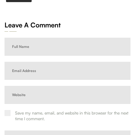
Leave A Comment
Save my name, email, and website in this browser for the next
time I comment.