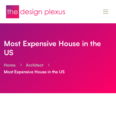
Most Expensive House in the
US
Home
Architect
Most Expensive House in the US