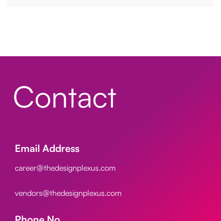
Contact
Email Address
career@thedesignplexus.com
vendors@thedesignplexus.com
Phone No