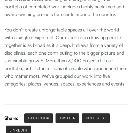
portfolio of completed work includes highly acclaimed and
award-winning projects for clients around the country.
You don’t create unforgettable spaces all over the world
with a single design tool. Our expertise in drawing people
together is as broad as it is deep. It draws from a variety of
disciplines, each one contributing to the bigger picture and
sustainable growth. More than 3,000 projects fill our
portfolio, but it’s the millions of people who experience them
who matter most. We’ve grouped our work into five
categories: places, venues, spaces, experiences and events.
Share:
FACEBOOK
TWITTER
PINTEREST
LINKEDIN