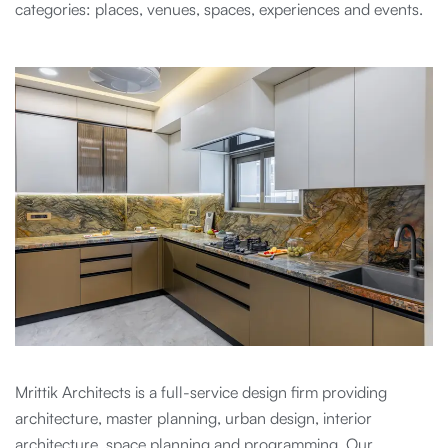
categories: places, venues, spaces, experiences and events.
Mrittik Architects is a full-service design firm providing
architecture, master planning, urban design, interior
architecture, space planning and programming. Our