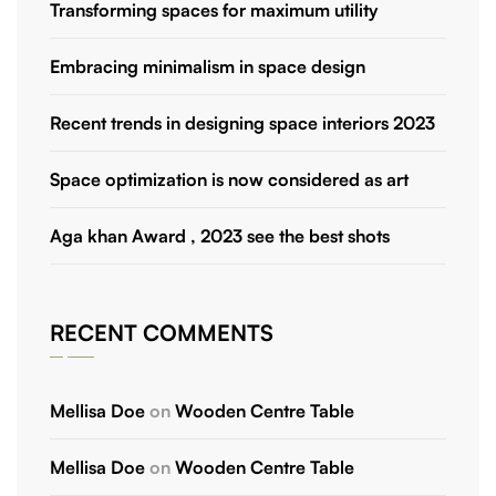
Transforming spaces for maximum utility
Embracing minimalism in space design
Recent trends in designing space interiors 2023
Space optimization is now considered as art
Aga khan Award , 2023 see the best shots
RECENT COMMENTS
Mellisa Doe
on
Wooden Centre Table
Mellisa Doe
on
Wooden Centre Table