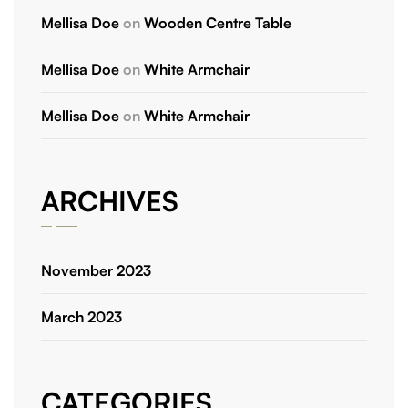
Mellisa Doe
on
Wooden Centre Table
Mellisa Doe
on
White Armchair
Mellisa Doe
on
White Armchair
ARCHIVES
November 2023
March 2023
CATEGORIES