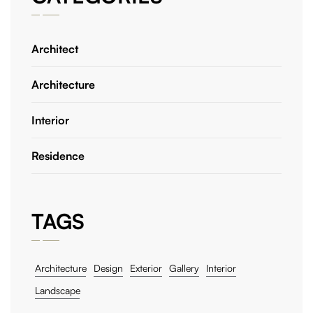
Architect
Architecture
Interior
Residence
TAGS
Architecture
Design
Exterior
Gallery
Interior
Landscape