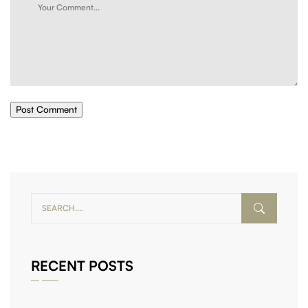
Post Comment
RECENT POSTS